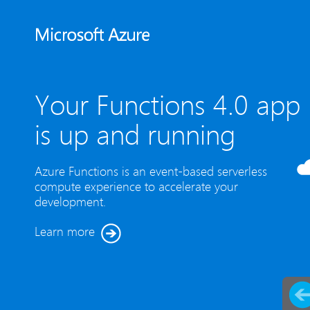
Your Functions 4.0 app
is up and running
Azure Functions is an event-based serverless
compute experience to accelerate your
development.
Learn more